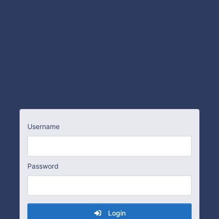
Username
Password
Login