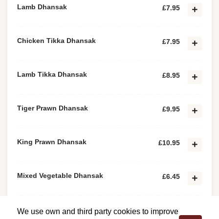
Lamb Dhansak
£7.95
Chicken Tikka Dhansak
£7.95
Lamb Tikka Dhansak
£8.95
Tiger Prawn Dhansak
£9.95
King Prawn Dhansak
£10.95
Mixed Vegetable Dhansak
£6.45
Paneer Tikka Dhansak
£6.45
We use own and third party cookies to improve