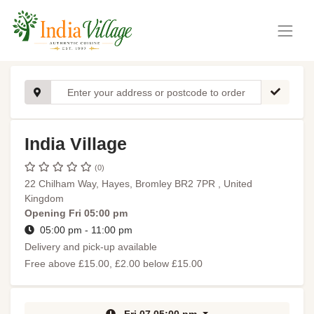
India Village
(0)
22 Chilham Way, Hayes, Bromley BR2 7PR , United
Kingdom
Opening
Fri 05:00 pm
05:00 pm - 11:00 pm
Delivery and pick-up available
Free above £15.00, £2.00 below £15.00