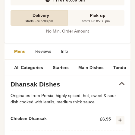
Fri 07 05:00 pm
Delivery
Pick-up
starts Fri 05:00 pm
starts Fri 05:00 pm
No Min. Order Amount
Menu
Reviews
Info
All Categories
Starters
Main Dishes
Tandoori S
Dhansak Dishes
Originates from Persia, highly spiced, hot, sweet & sour
dish cooked with lentils, medium thick sauce
Chicken Dhansak
£6.95