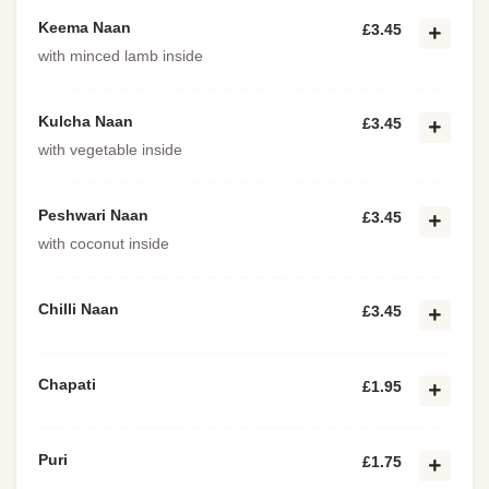
Keema Naan
£3.45
with minced lamb inside
Kulcha Naan
£3.45
with vegetable inside
Peshwari Naan
£3.45
with coconut inside
Chilli Naan
£3.45
Chapati
£1.95
Puri
£1.75