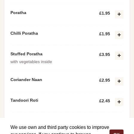
Poratha
£1.95
Chilli Poratha
£1.95
Stuffed Poratha
£3.95
with vegetables inside
Coriander Naan
£2.95
Tandoori Roti
£2.45
Keema Poratha
£2.25
We use own and third party cookies to improve
with minced meat inside