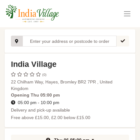
India Village
(0)
22 Chilham Way, Hayes, Bromley BR2 7PR , United
Kingdom
Opening
Thu 05:00 pm
05:00 pm - 10:00 pm
Delivery and pick-up available
Free above £15.00, £2.00 below £15.00