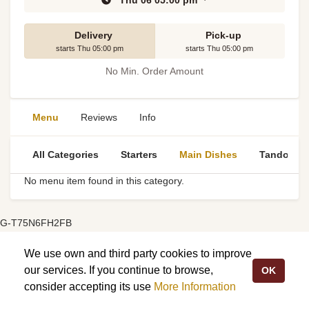
Thu 06 05:00 pm
Delivery
Pick-up
starts Thu 05:00 pm
starts Thu 05:00 pm
No Min. Order Amount
Menu
Reviews
Info
All Categories
Starters
Main Dishes
Tandoori S
No menu item found in this category.
G-T75N6FH2FB
We use own and third party cookies to improve
our services. If you continue to browse,
OK
consider accepting its use
More Information
My Order:
£2.00