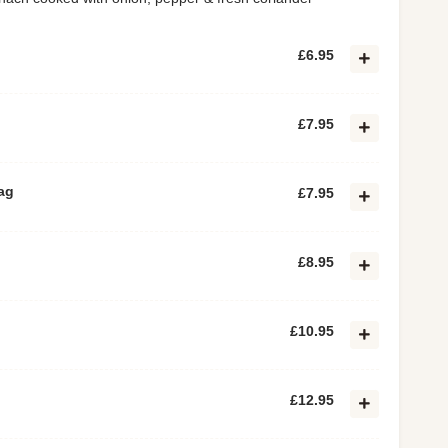
£6.95
£7.95
ag
£7.95
£8.95
£10.95
£12.95