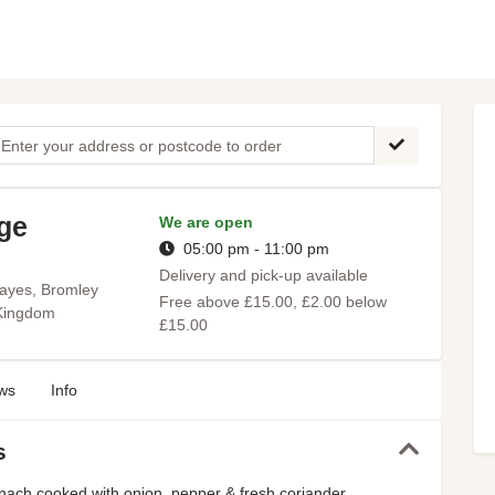
age
We are open
05:00 pm - 11:00 pm
Delivery and pick-up available
ayes, Bromley
Free above £15.00, £2.00 below
 Kingdom
£15.00
ws
Info
s
nach cooked with onion, pepper & fresh coriander