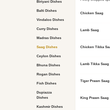
Biriyani Dishes
Balti Dishes
Chicken Saag
Vindaloo Dishes
Curry Dishes
Lamb Saag
Madras Dishes
Saag Dishes
Chicken Tikka Sa
Ceylon Dishes
Lamb Tikka Saag
Bhuna Dishes
Rogan Dishes
Tiger Prawn Saag
Fish Dishes
Dupiazza
Dishes
King Prawn Saag
Kashmir Dishes