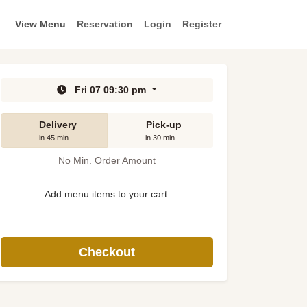
View Menu
Reservation
Login
Register
Fri 07 09:30 pm
Delivery
Pick-up
in 45 min
in 30 min
No Min. Order Amount
Add menu items to your cart.
Checkout