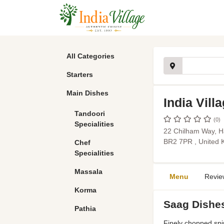
All Categories
Starters
Main Dishes
India Vill
Tandoori
(0)
Specialities
22 Chilham Way, H
BR2 7PR , United
Chef
Specialities
Massala
Menu
Revie
Korma
Saag Dishe
Pathia
Finely chopped spi