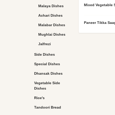
Mixed Vegetable 
Malaya Dishes
Achari Dishes
Paneer Tikka Saa
Malabar Dishes
Mughlai Dishes
Jalfrezi
Side Dishes
Special Dishes
Dhansak Dishes
Vegetable Side
Dishes
Rice's
Tandoori Bread