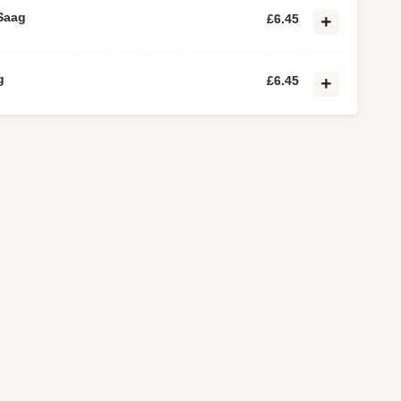
Saag
£6.45
g
£6.45