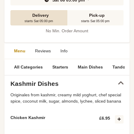
Sat 08 05:00 pm
Delivery
Pick-up
starts Sat 05:00 pm
starts Sat 05:00 pm
No Min. Order Amount
Menu
Reviews
Info
All Categories
Starters
Main Dishes
Tandoori S
Kashmir Dishes
Originales from kashmir, creamy mild yoghurt, chef special
spice, coconut milk, sugar, almonds, lychee, sliced banana
Chicken Kashmir
£6.95