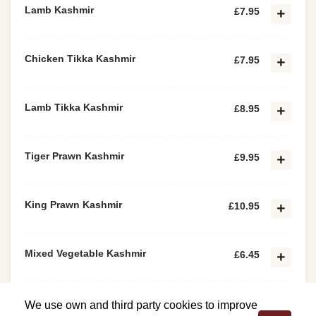
Lamb Kashmir
£7.95
Chicken Tikka Kashmir
£7.95
Lamb Tikka Kashmir
£8.95
Tiger Prawn Kashmir
£9.95
King Prawn Kashmir
£10.95
Mixed Vegetable Kashmir
£6.45
Paneer Tikka Kashmir
£6.45
We use own and third party cookies to improve