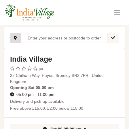
India Village
(0)
22 Chilham Way, Hayes, Bromley BR2 7PR , United
Kingdom
Opening
Sat 05:00 pm
05:00 pm - 11:00 pm
Delivery and pick-up available
Free above £15.00, £2.00 below £15.00