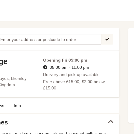
age
Opening
Fri 05:00 pm
05:00 pm - 11:00 pm
Delivery and pick-up available
ayes, Bromley
Free above £15.00, £2.00 below
 Kingdom
£15.00
ws
Info
hes
ayasia, mild curry, coconut, almond, coconut milk, sugar,