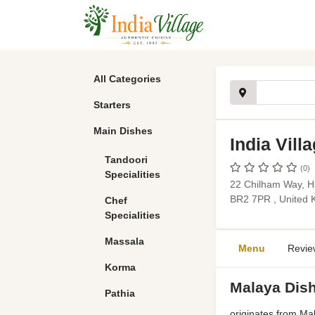
All Categories
Starters
Main Dishes
India Vill
Tandoori
(0)
Specialities
22 Chilham Way, H
BR2 7PR , United
Chef
Specialities
Massala
Menu
Revie
Korma
Malaya Dis
Pathia
originates from Mal