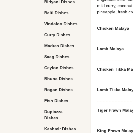
Biriyani Dishes
mild curry, coconut
pineapple, fresh 
Balti Dishes
Vindaloo Dishes
Chicken Malaya
Curry Dishes
Madras Dishes
Lamb Malaya
Saag Dishes
Ceylon Dishes
Chicken Tikka Ma
Bhuna Dishes
Rogan Dishes
Lamb Tikka Mala
Fish Dishes
Tiger Prawn Mala
Dupiazza
Dishes
Kashmir Dishes
King Prawn Mala