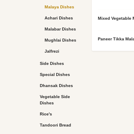
Malaya Dishes
Achari Dishes
Mixed Vegetable 
Malabar Dishes
Paneer Tikka Mal
Mughlai Dishes
Jalfrezi
Side Dishes
Special Dishes
Dhansak Dishes
Vegetable Side
Dishes
Rice's
Tandoori Bread