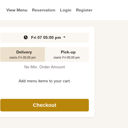
View Menu
Reservation
Login
Register
Fri 07 05:00 pm
Delivery
Pick-up
starts Fri 05:00 pm
starts Fri 05:00 pm
No Min. Order Amount
Add menu items to your cart.
Checkout