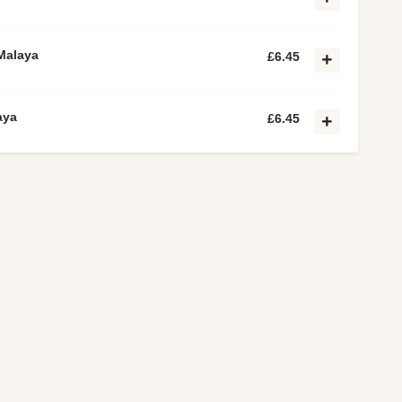
Malaya
£6.45
aya
£6.45