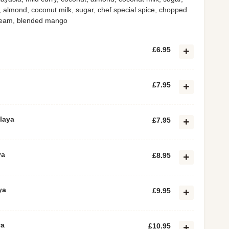
, almond, coconut milk, sugar, chef special spice, chopped
cream, blended mango
£6.95
£7.95
laya
£7.95
ya
£8.95
ya
£9.95
ya
£10.95